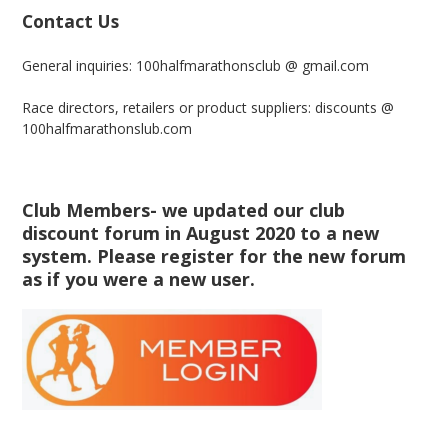
Contact Us
General inquiries: 100halfmarathonsclub @ gmail.com
Race directors, retailers or product suppliers: discounts @
100halfmarathonslub.com
Club Members- we updated our club
discount forum in August 2020 to a new
system. Please register for the new forum
as if you were a new user.