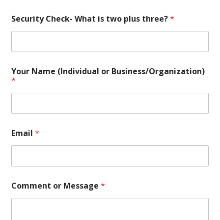
Security Check- What is two plus three?
*
Your Name (Individual or Business/Organization)
*
W
Email
*
h
a
t
t
h
r
Comment or Message
*
e
e
?
C