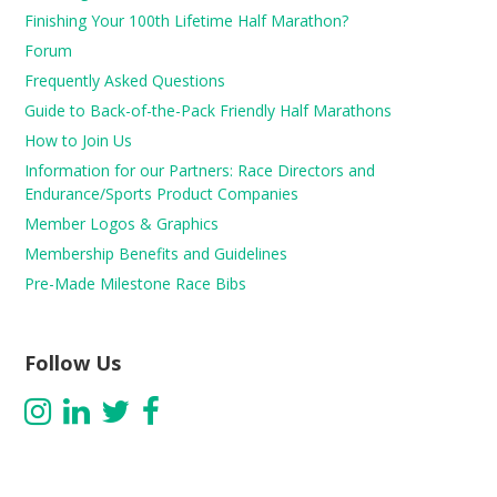
Finishing Your 100th Lifetime Half Marathon?
Forum
Frequently Asked Questions
Guide to Back-of-the-Pack Friendly Half Marathons
How to Join Us
Information for our Partners: Race Directors and
Endurance/Sports Product Companies
Member Logos & Graphics
Membership Benefits and Guidelines
Pre-Made Milestone Race Bibs
Follow Us