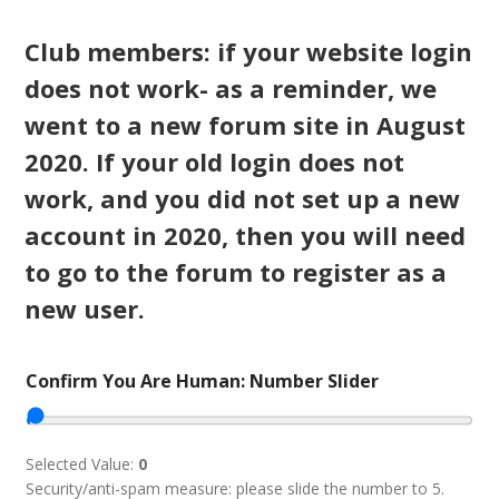
Club members: if your website login
does not work- as a reminder, we
went to a new forum site in August
2020. If your old login does not
work, and you did not set up a new
account in 2020, then you will need
to go to the forum to register as a
new user.
Confirm You Are Human: Number Slider
Selected Value:
0
Security/anti-spam measure: please slide the number to 5.