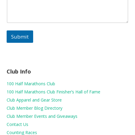
h
e
c
k
-
Submit
Club Info
100 Half Marathons Club
100 Half Marathons Club Finisher’s Hall of Fame
Club Apparel and Gear Store
Club Member Blog Directory
Club Member Events and Giveaways
Contact Us
Counting Races