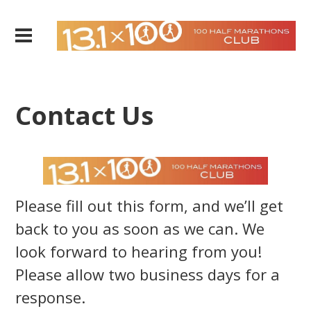
Contact Us
Please fill out this form, and we’ll get
back to you as soon as we can. We
look forward to hearing from you!
Please allow two business days for a
response.